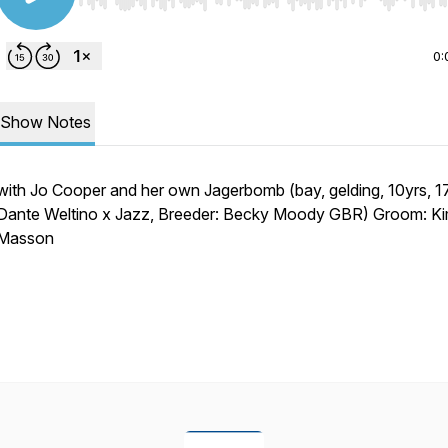
Use Left/Right to seek, Home/End to jump to start o
0:
Show Notes
with Jo Cooper and her own Jagerbomb (bay, gelding, 10yrs, 17
Dante Weltino x Jazz, Breeder: Becky Moody GBR) Groom: K
Masson