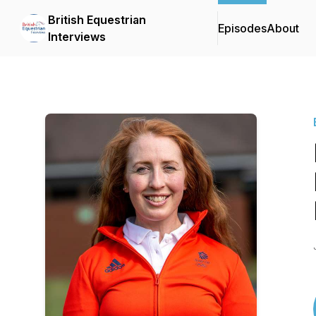
British Equestrian
Episodes
About
Interviews