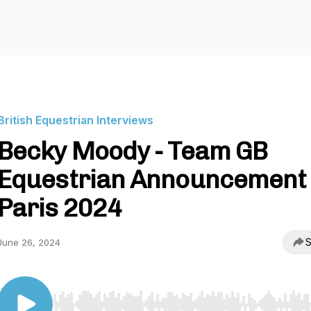
British Equestrian Interviews
Becky Moody - Team GB
Equestrian Announcement 
Paris 2024
S
June 26, 2024