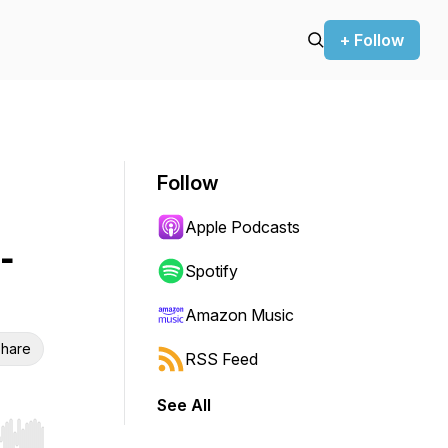
+ Follow
Follow
Apple Podcasts
-
Spotify
Amazon Music
hare
RSS Feed
See All