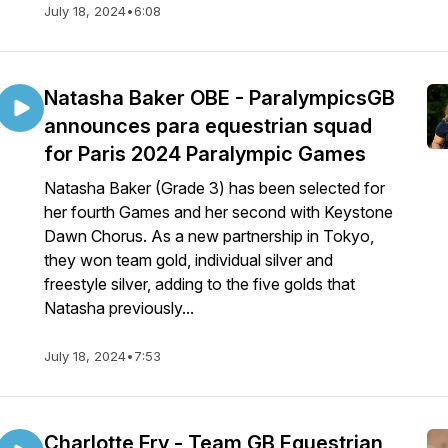
July 18, 2024
•
6:08
Natasha Baker OBE - ParalympicsGB
announces para equestrian squad
for Paris 2024 Paralympic Games
Natasha Baker (Grade 3) has been selected for
her fourth Games and her second with Keystone
Dawn Chorus. As a new partnership in Tokyo,
they won team gold, individual silver and
freestyle silver, adding to the five golds that
Natasha previously...
July 18, 2024
•
7:53
Charlotte Fry - Team GB Equestrian