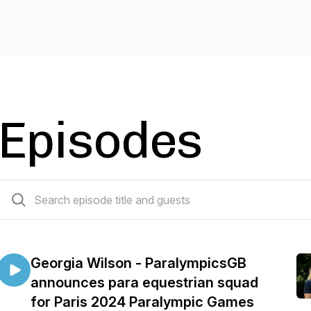
Episodes
16 episodes
Georgia Wilson - ParalympicsGB
announces para equestrian squad
for Paris 2024 Paralympic Games