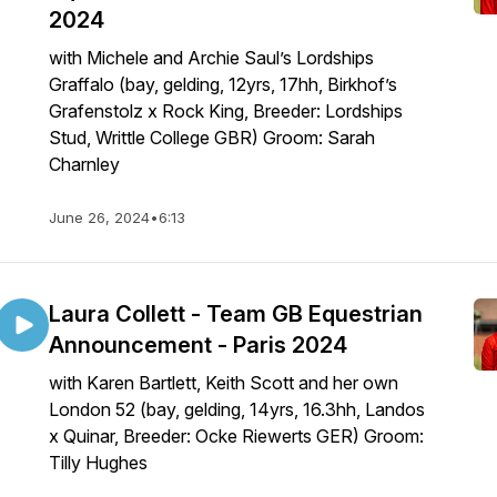
2024
with Michele and Archie Saul’s Lordships
Graffalo (bay, gelding, 12yrs, 17hh, Birkhof’s
Grafenstolz x Rock King, Breeder: Lordships
Stud, Writtle College GBR) Groom: Sarah
Charnley
June 26, 2024
•
6:13
Laura Collett - Team GB Equestrian
Announcement - Paris 2024
with Karen Bartlett, Keith Scott and her own
London 52 (bay, gelding, 14yrs, 16.3hh, Landos
x Quinar, Breeder: Ocke Riewerts GER) Groom:
Tilly Hughes