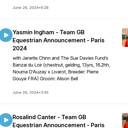
June 26, 2024
•
6:28
Yasmin Ingham - Team GB
Equestrian Announcement - Paris
2024
with Janette Chinn and The Sue Davies Fund’s
Banzai du Loir (chestnut, gelding, 13yrs, 16.2hh,
Nouma D’Auzay x Livarot, Breeder: Pierre
Gouye FRA) Groom: Alison Bell
June 26, 2024
•
3:45
Rosalind Canter - Team GB
Equestrian Announcement - Paris