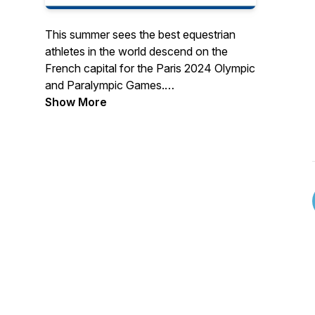
This summer sees the best equestrian
athletes in the world descend on the
French capital for the Paris 2024 Olympic
and Paralympic Games.
Show More
The British Olympic Association (BOA)
has today (26th June 20204) announced
the three squads of riders who will travel
to France this summer to represent Team
GB in the equestrian competitions at the
Paris 2024 Olympic Games.
The squad of four representing dressage
offers a mix of experience and young
talent with Carl Hester set to compete in
his seventh Games while his protégé
Charlotte Dujardin will be hoping to