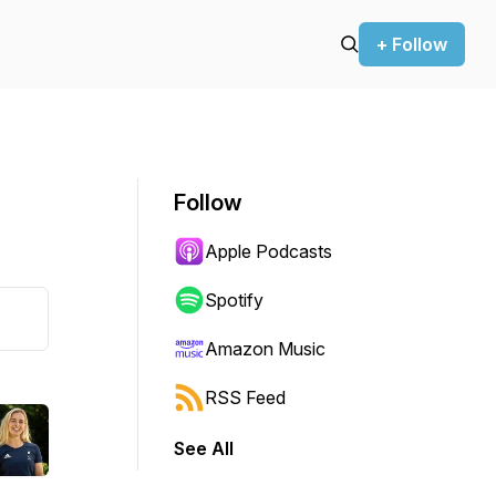
+ Follow
Follow
Apple Podcasts
Spotify
Amazon Music
RSS Feed
See All