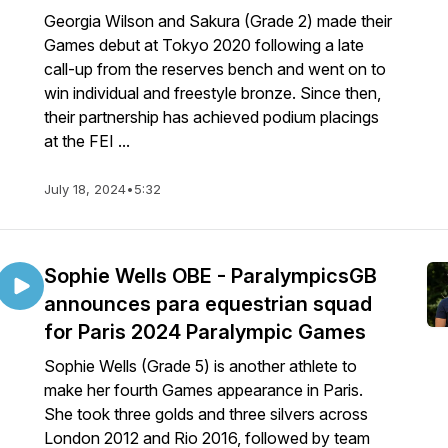
Georgia Wilson and Sakura (Grade 2) made their
Games debut at Tokyo 2020 following a late
call-up from the reserves bench and went on to
win individual and freestyle bronze. Since then,
their partnership has achieved podium placings
at the FEI ...
July 18, 2024
•
5:32
Sophie Wells OBE - ParalympicsGB
announces para equestrian squad
for Paris 2024 Paralympic Games
Sophie Wells (Grade 5) is another athlete to
make her fourth Games appearance in Paris.
She took three golds and three silvers across
London 2012 and Rio 2016, followed by team