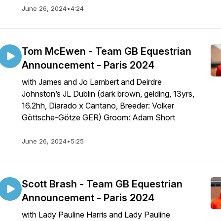
June 26, 2024
•
4:24
Tom McEwen - Team GB Equestrian
Announcement - Paris 2024
with James and Jo Lambert and Deirdre
Johnston’s JL Dublin (dark brown, gelding, 13yrs,
16.2hh, Diarado x Cantano, Breeder: Volker
Göttsche-Götze GER) Groom: Adam Short
June 26, 2024
•
5:25
Scott Brash - Team GB Equestrian
Announcement - Paris 2024
with Lady Pauline Harris and Lady Pauline