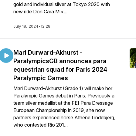
gold and individual silver at Tokyo 2020 with
new ride Don Cara M.<...
July 18, 2024
•
12:28
Mari Durward-Akhurst -
ParalympicsGB announces para
equestrian squad for Paris 2024
Paralympic Games
Mari Durward-Akhurst (Grade 1) will make her
Paralympic Games debut in Paris. Previously a
team silver medallist at the FEI Para Dressage
European Championship in 2019, she now
partners experienced horse Athene Lindebjerg,
who contested Rio 201...