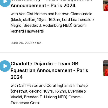
Announcement - Paris 2024
with Van Olst Horses and her own Glamourdale
(black, stallion, 13yrs, 16.3hh, Lord Leatherdale x
Negro, Breeder: J. Rodenburg NED) Groom:
Richard Hauwaerts
June 26, 2024
•
6:02
Charlotte Dujardin - Team GB
Equestrian Announcement - Paris
2024
with Carl Hester and Coral Ingham’s Imhotep
(chestnut, gelding, 10yrs, 16.2hh, Everdale x
Vivaldi, Breeder: T. Huizing NED) Groom:
Francesca Gorni