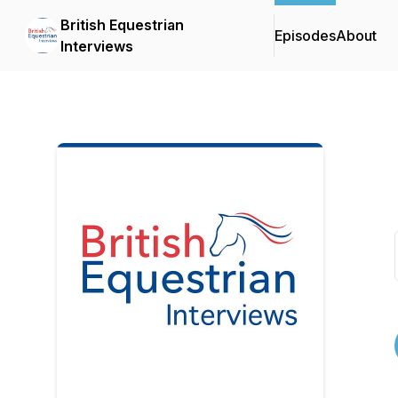
British Equestrian
Episodes
About
Interviews