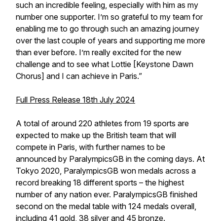
such an incredible feeling, especially with him as my
number one supporter. I’m so grateful to my team for
enabling me to go through such an amazing journey
over the last couple of years and supporting me more
than ever before. I’m really excited for the new
challenge and to see what Lottie [Keystone Dawn
Chorus] and I can achieve in Paris.”
Full Press Release 18th July 2024
A total of around 220 athletes from 19 sports are
expected to make up the British team that will
compete in Paris, with further names to be
announced by ParalympicsGB in the coming days. At
Tokyo 2020, ParalympicsGB won medals across a
record breaking 18 different sports – the highest
number of any nation ever. ParalympicsGB finished
second on the medal table with 124 medals overall,
including 41 gold, 38 silver and 45 bronze.