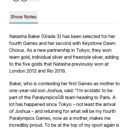
Show Notes
Natasha Baker (Grade 3) has been selected for her
fourth Games and her second with Keystone Dawn
Chorus. As a new partnership in Tokyo, they won
team gold, individual silver and freestyle silver, adding
to the five golds that Natasha previously won at
London 2012 and Rio 2016.
Baker, who is contesting her first Games as mother to
one-year-old son Joshua, said: “I’m ecstatic to be
part of the ParalympicsGB team heading to Paris. A
lot has happened since Tokyo – not least the arrival
of Joshua – and returning for what will be my fourth
Paralympics Games, now as a mother, makes me
incredibly proud. To be at the top of my sport again is