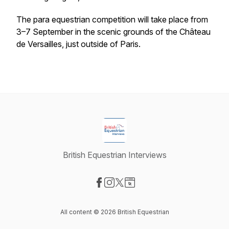
The para equestrian competition will take place from
3–7 September in the scenic grounds of the Château
de Versailles, just outside of Paris.
British Equestrian Interviews
Visit our Facebook page
Visit our Instagram page
Visit our X-com page
Visit our Website page
All content © 2026 British Equestrian