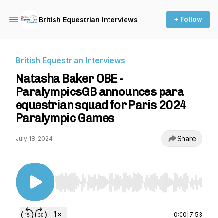
+ Follow
British Equestrian Interviews
British Equestrian Interviews
Natasha Baker OBE -
ParalympicsGB announces para
equestrian squad for Paris 2024
Paralympic Games
Share
July 18, 2024
Use Left/Right to seek, Home/End to jump to st
0:00
|
7:53