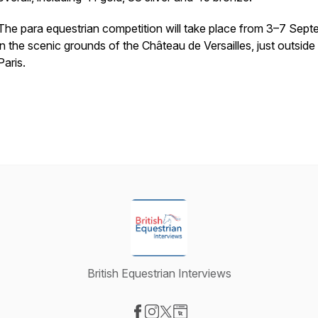
The para equestrian competition will take place from 3–7 Sep
in the scenic grounds of the Château de Versailles, just outside
Paris.
British Equestrian Interviews