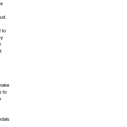
he
ud.
 to
ey
r
t
 make
s to
o
edals