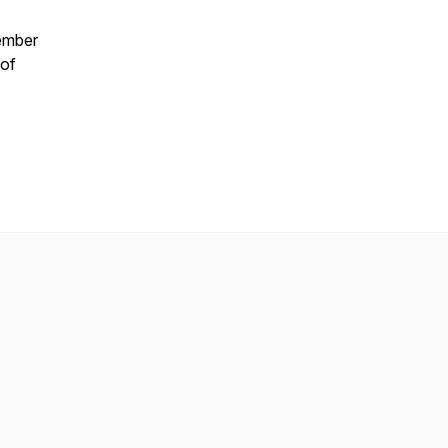
tember
 of