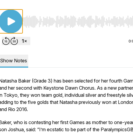
Use Left/Right to seek, Home/End to jump to start o
0:
Show Notes
Natasha Baker (Grade 3) has been selected for her fourth Ga
and her second with Keystone Dawn Chorus. As a new partner
in Tokyo, they won team gold, individual silver and freestyle silv
adding to the five golds that Natasha previously won at Londo
and Rio 2016.
Baker, who is contesting her first Games as mother to one-yea
son Joshua, said: “I’m ecstatic to be part of the ParalympicsG