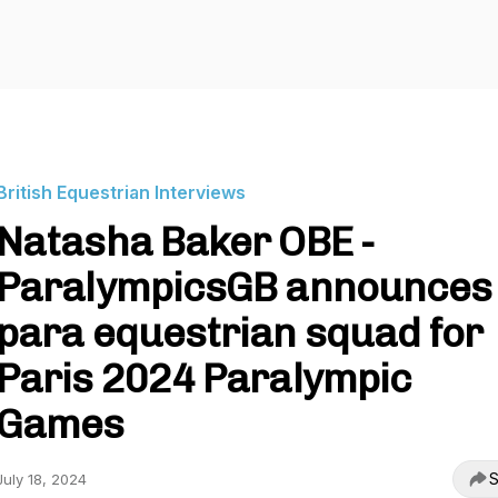
British Equestrian Interviews
Natasha Baker OBE -
ParalympicsGB announces
para equestrian squad for
Paris 2024 Paralympic
Games
S
July 18, 2024