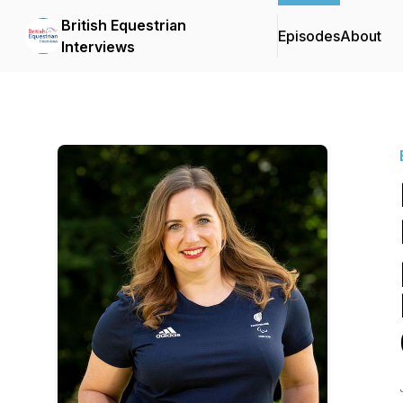
British Equestrian
Episodes
About
Interviews