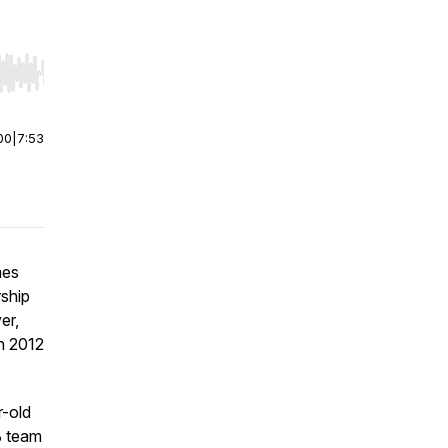
r end. Hold shift to jump forward or backward.
00
|
7:53
mes
ship
er,
n 2012
r-old
B team