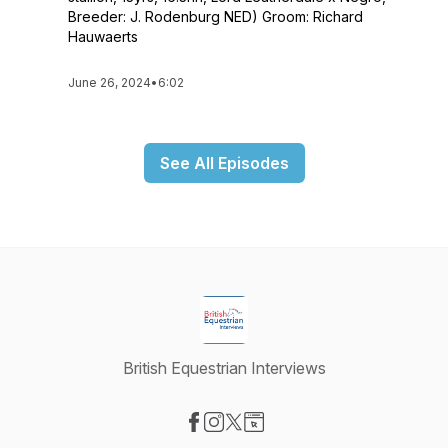
Breeder: J. Rodenburg NED) Groom: Richard
Hauwaerts
June 26, 2024
•
6:02
See All Episodes
British Equestrian Interviews
Visit our Facebook page
Visit our Instagram page
Visit our X-com page
Visit our Website page