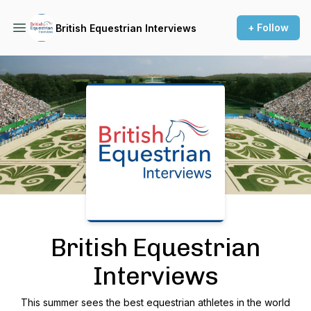
+ Follow
British Equestrian Interviews
Podcast Background Image
British Equestrian
Interviews
This summer sees the best equestrian athletes in the world