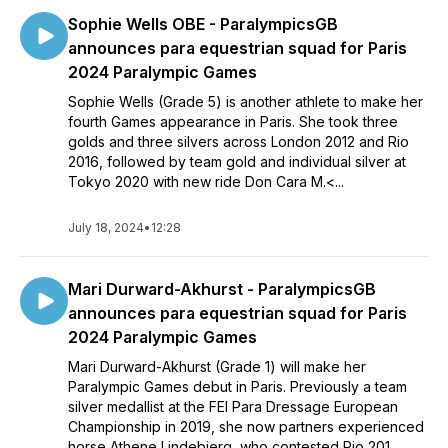
Yasmin Ingham from the Isle of Man.
Sophie Wells OBE - ParalympicsGB
announces para equestrian squad for Paris
Paris 2024 will be a fifth Olympic Games for current Olympic
2024 Paralympic Games
individual jumping champion, Ben Maher, and he is joined by
Tokyo 2020 Olympians Scott Brash and Harry Charles.
Sophie Wells (Grade 5) is another athlete to make her
Debutant of the group is Joe Stockdale, whose father Tim
fourth Games appearance in Paris. She took three
represented Team GB at Beijing in 2008.
golds and three silvers across London 2012 and Rio
2016, followed by team gold and individual silver at
Rider and horse combinations will be submitted by July 8 to
Tokyo 2020 with new ride Don Cara M.<...
Paris 2024 as part of the Sport Entry process for the Games.
July 18, 2024
•
12:28
Mari Durward-Akhurst - ParalympicsGB
announces para equestrian squad for Paris
2024 Paralympic Games
Mari Durward-Akhurst (Grade 1) will make her
Paralympic Games debut in Paris. Previously a team
silver medallist at the FEI Para Dressage European
Championship in 2019, she now partners experienced
horse Athene Lindebjerg, who contested Rio 201...