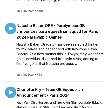
July 18, 2024
•
6:08
Natasha Baker OBE - ParalympicsGB
announces para equestrian squad for Paris
2024 Paralympic Games
Natasha Baker (Grade 3) has been selected for her
fourth Games and her second with Keystone Dawn
Chorus. As a new partnership in Tokyo, they won team
gold, individual silver and freestyle silver, adding to
the five golds that Natasha previously...
July 18, 2024
•
7:53
Charlotte Fry - Team GB Equestrian
Announcement - Paris 2024
with Van Olst Horses and her own Glamourdale (black,
stallion, 13yrs, 16.3hh, Lord Leatherdale x Negro,